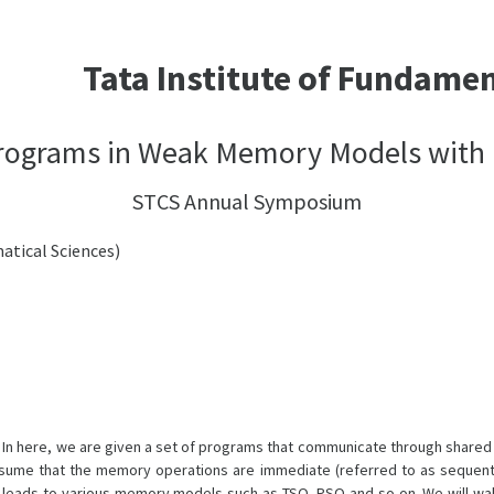
Tata Institute of Fundame
Programs in Weak Memory Models with 
STCS Annual Symposium
atical Sciences)
s. In here, we are given a set of programs that communicate through shared
assume that the memory operations are immediate (referred to as sequent
is leads to various memory models such as TSO, PSO and so on. We will wa