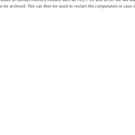
 be archived. This can then be used to restart the computation in case o