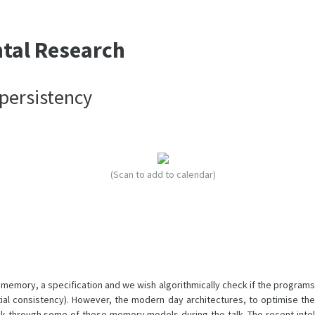
ntal Research
persistency
(Scan to add to calendar)
 memory, a specification and we wish algorithmically check if the programs
ial consistency). However, the modern day architectures, to optimise the
lk through some of these memory models during the talk. The recent intel