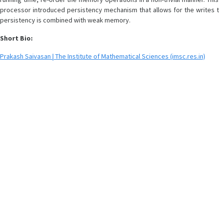
processor introduced persistency mechanism that allows for the writes to
persistency is combined with weak memory.
Short Bio:
Prakash Saivasan | The Institute of Mathematical Sciences (imsc.res.in)