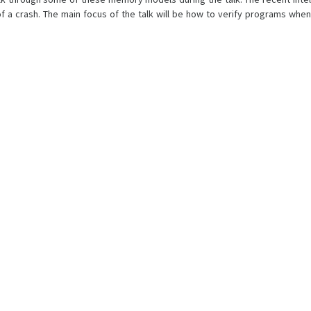
f a crash. The main focus of the talk will be how to verify programs when