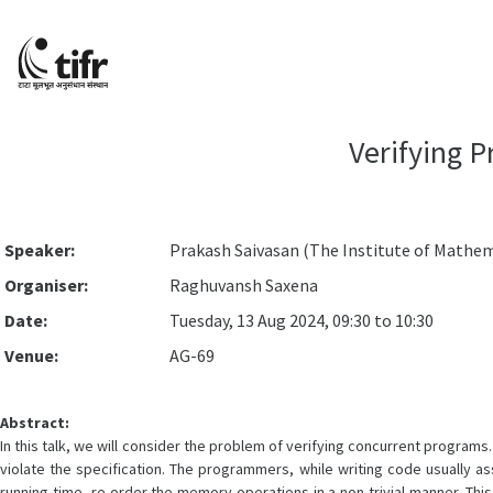
Verifying 
Speaker:
Prakash Saivasan (The Institute of Mathem
Organiser:
Raghuvansh Saxena
Date:
Tuesday, 13 Aug 2024, 09:30 to 10:30
Venue:
AG-69
Abstract:
In this talk, we will consider the problem of verifying concurrent program
violate the specification. The programmers, while writing code usually 
running time, re-order the memory operations in a non-trivial manner. Th