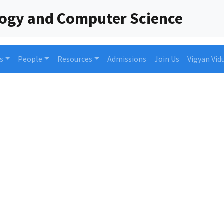
logy and Computer Science
s
People
Resources
Admissions
Join Us
Vigyan Vid