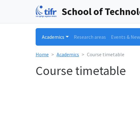
School of Techno
Academics
Research areas
Events & New
Home
Academics
Course timetable
Course timetable