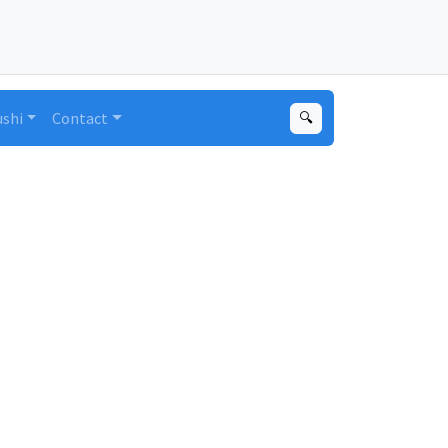
ushi
Contact
🔍