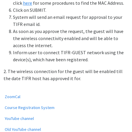
click
here
for some procedures to find the MAC Address.
Click on SUBMIT.
System will send an email request for approval to your
TIFR email id.
As soon as you approve the request, the guest will have
the wireless connectivity enabled and will be able to
access the internet.
Inform user to connect TIFR-GUEST network using the
device(s), which have been registered.
2. The wireless connection for the guest will be enabled till
the date TIFR host has approved it for.
ZoomCal
Course Registration System
YouTube channel
Old YouTube channel