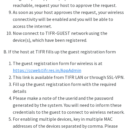
reachable, request your host to approve the request.
As soon as your host approves the request, your wireless
connectivity will be enabled and you will be able to
access the internet.
Now connect to TIFR-GUEST network using the
device(s), which have been registered.
B. If the host at TIFR fills up the guest registration form
The guest registration form for wireless is at
https://ccweb.tifr.res.in/AppAdmin
This link is available from TIFR LAN or through SSL-VPN.
Fill up the guest registration form with the required
details
Please make a note of the userid and the password
generated by the system. You will need to inform these
credentials to the guest to connect to wireless network.
For enabling multiple devices, key in multiple MAC
addresses of the devices separated by comma. Please