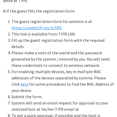
while at TIFR.
A.If the guest fills the registration form
The guest registration form for wireless is at
https://ccweb.tifr.res.in/SRS
This link is available from TIFR LAN.
Fill up the guest registration form with the required
details.
Please make a note of the userid and the password
generated by the system / entered by you. You will need
these credentials to connect to wireless network.
For enabling multiple devices, key in multiple MAC
addresses of the devices separated by comma. Please
click
here
for some procedures to find the MAC Address of
your device.
Submit the form.
System will send an email request for approval to your
selected host at his/her TIFR email id.
To get a quick approval, if possible and the host is