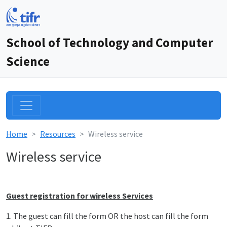
School of Technology and Computer
Science
Home
Resources
Wireless service
Wireless service
Guest registration for wireless Services
1. The guest can fill the form OR the host can fill the form