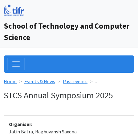
School of Technology and Computer
Science
Home
Events & News
Past events
#
STCS Annual Symposium 2025
Organiser:
Jatin Batra, Raghuvansh Saxena