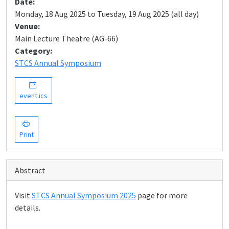
Date:
Monday, 18 Aug 2025 to Tuesday, 19 Aug 2025 (all day)
Venue:
Main Lecture Theatre (AG-66)
Category:
STCS Annual Symposium
event.ics
Print
Abstract
Visit
STCS Annual Symposium 2025
page for more
details.