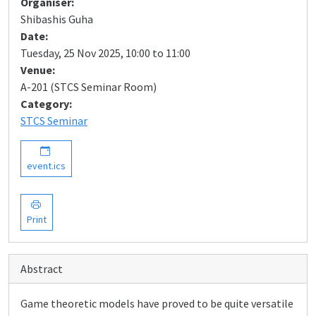
Organiser:
Shibashis Guha
Date:
Tuesday, 25 Nov 2025, 10:00 to 11:00
Venue:
A-201 (STCS Seminar Room)
Category:
STCS Seminar
event.ics
Print
Abstract
Game theoretic models have proved to be quite versatile