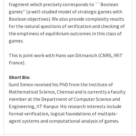
fragment which precisely corresponds to ``Boolean
games'' (a well-studied model of strategic games with
Boolean objectives). We also provide complexity results
for the natural questions of verification and checking of
the emptiness of equilibrium outcomes in this class of
games.
This is joint work with Hans van Ditmarsch (CNRS, IRIT
France).
Short Bio
:
Sunil Simon received his PhD from the Institute of
Mathematical Science, Chennai and is currently a faculty
member at the Department of Computer Science and
Engineering, IIT Kanpur. His research interests include
formal verification, logical foundations of multiple-
agent systems and computational analysis of games.