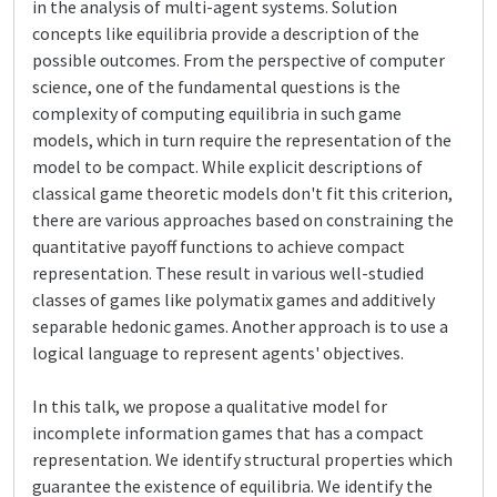
in the analysis of multi-agent systems. Solution
concepts like equilibria provide a description of the
possible outcomes. From the perspective of computer
science, one of the fundamental questions is the
complexity of computing equilibria in such game
models, which in turn require the representation of the
model to be compact. While explicit descriptions of
classical game theoretic models don't fit this criterion,
there are various approaches based on constraining the
quantitative payoff functions to achieve compact
representation. These result in various well-studied
classes of games like polymatix games and additively
separable hedonic games. Another approach is to use a
logical language to represent agents' objectives.
In this talk, we propose a qualitative model for
incomplete information games that has a compact
representation. We identify structural properties which
guarantee the existence of equilibria. We identify the