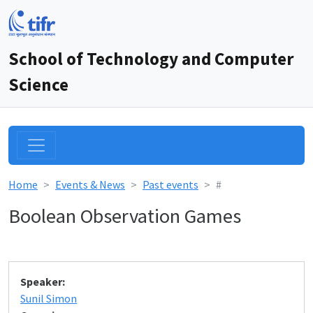
School of Technology and Computer
Science
Home
Events & News
Past events
#
Boolean Observation Games
Speaker:
Sunil Simon