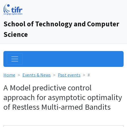
School of Technology and Computer
Science
Home
Events & News
Past events
#
A Model predictive control
approach for asymptotic optimality
of Restless Multi-armed Bandits