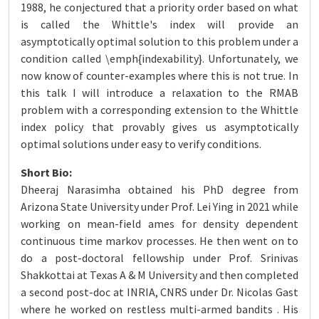
1988, he conjectured that a priority order based on what
is called the Whittle's index will provide an
asymptotically optimal solution to this problem under a
condition called \emph{indexability}. Unfortunately, we
now know of counter-examples where this is not true. In
this talk I will introduce a relaxation to the RMAB
problem with a corresponding extension to the Whittle
index policy that provably gives us asymptotically
optimal solutions under easy to verify conditions.
Short Bio:
Dheeraj Narasimha obtained his PhD degree from
Arizona State University under Prof. Lei Ying in 2021 while
working on mean-field ames for density dependent
continuous time markov processes. He then went on to
do a post-doctoral fellowship under Prof. Srinivas
Shakkottai at Texas A & M University and then completed
a second post-doc at INRIA, CNRS under Dr. Nicolas Gast
where he worked on restless multi-armed bandits . His