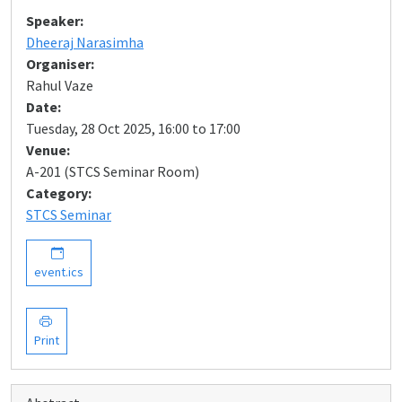
Speaker:
Dheeraj Narasimha
Organiser:
Rahul Vaze
Date:
Tuesday, 28 Oct 2025, 16:00 to 17:00
Venue:
A-201 (STCS Seminar Room)
Category:
STCS Seminar
event.ics
Print