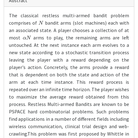
Abstract
The classical restless multi-armed bandit problem
N
comprises of
bandit arms (slot machines) each with
an associated state. A player chooses a collection of at
α
N
most
arms to play, the remaining arms are left
untouched. At the next instance each arm evolves to a
new state according to a stochastic transition process
leaving the player with a reward depending on the
player's action. Concretely, the arms provide a reward
that is dependent on both the state and action of the
arm at each time instance. This reward process is
repeated over an infinite time horizon. The player wishes
to maximize the average reward obtained from this
process. Restless Multi-armed Bandits are known to be
PSPACE hard combinatorial problems. Such problems
find applications in a number of different fields including
wireless communication, clinical trial design and web-
crawling.This problem was first proposed by Whittle in