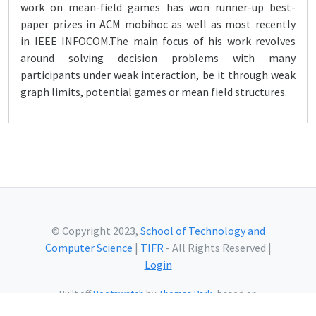
work on mean-field games has won runner-up best-
paper prizes in ACM mobihoc as well as most recently
in IEEE INFOCOM.The main focus of his work revolves
around solving decision problems with many
participants under weak interaction, be it through weak
graph limits, potential games or mean field structures.
© Copyright 2023,
School of Technology and
Computer Science
|
TIFR
- All Rights Reserved |
Login
Built off
Bootswatch
by
Thomas Park
, based on
Bootstrap
and using
Bootstrap Icons
and web fonts