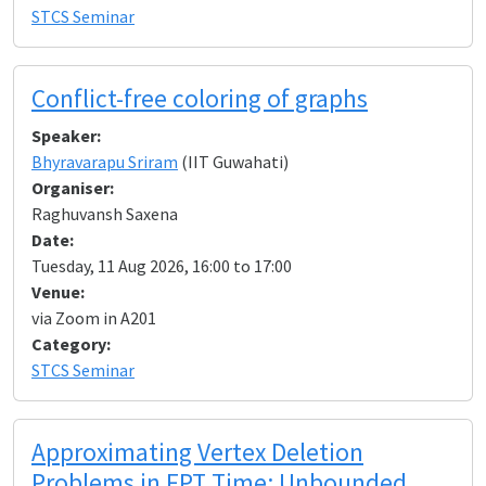
STCS Seminar
Conflict-free coloring of graphs
Speaker:
Bhyravarapu Sriram
(IIT Guwahati)
Organiser:
Raghuvansh Saxena
Date:
Tuesday, 11 Aug 2026, 16:00 to 17:00
Venue:
via Zoom in A201
Category:
STCS Seminar
Approximating Vertex Deletion
Problems in FPT Time: Unbounded