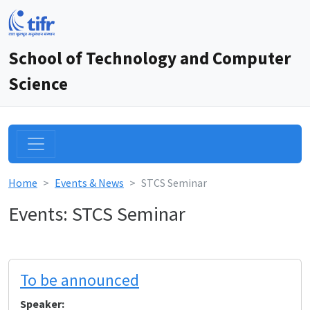
School of Technology and Computer
Science
Home
Events & News
STCS Seminar
Events: STCS Seminar
To be announced
Speaker: