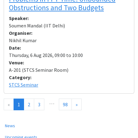
Obstructions and Two Budgets
Speaker:
Soumen Mandal (IIT Delhi)
Organiser:
Nikhil Kumar
Date:
Thursday, 6 Aug 2026, 09:00 to 10:00
Venue:
A-201 (STCS Seminar Room)
Category:
STCS Seminar
…
«
1
2
3
98
»
News
Upcoming events