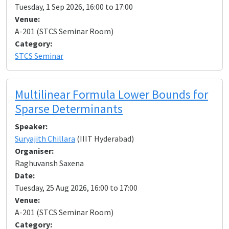
Tuesday, 1 Sep 2026, 16:00 to 17:00
Venue:
A-201 (STCS Seminar Room)
Category:
STCS Seminar
Multilinear Formula Lower Bounds for
Sparse Determinants
Speaker:
Suryajith Chillara
(IIIT Hyderabad)
Organiser:
Raghuvansh Saxena
Date:
Tuesday, 25 Aug 2026, 16:00 to 17:00
Venue:
A-201 (STCS Seminar Room)
Category: