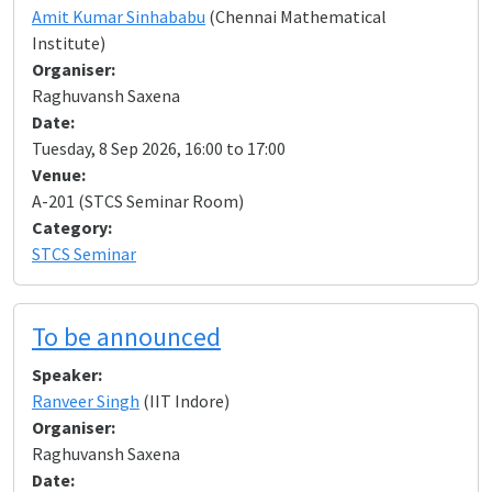
Amit Kumar Sinhababu
(Chennai Mathematical
Institute)
Organiser:
Raghuvansh Saxena
Date:
Tuesday, 8 Sep 2026, 16:00 to 17:00
Venue:
A-201 (STCS Seminar Room)
Category:
STCS Seminar
To be announced
Speaker:
Ranveer Singh
(IIT Indore)
Organiser:
Raghuvansh Saxena
Date: