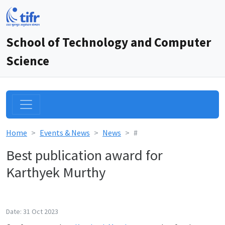
School of Technology and Computer
Science
Home
Events & News
News
#
Best publication award for
Karthyek Murthy
Date: 31 Oct 2023