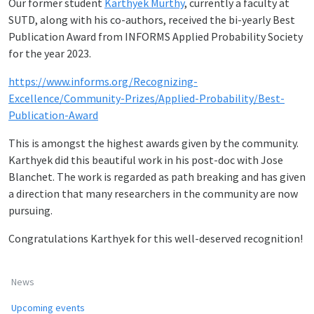
Our former student
Karthyek Murthy
, currently a faculty at
SUTD, along with his co-authors, received the bi-yearly Best
Publication Award from INFORMS Applied Probability Society
for the year 2023.
https://www.informs.org/Recognizing-
Excellence/Community-Prizes/Applied-Probability/Best-
Publication-Award
This is amongst the highest awards given by the community.
Karthyek did this beautiful work in his post-doc with Jose
Blanchet. The work is regarded as path breaking and has given
a direction that many researchers in the community are now
pursuing.
Congratulations Karthyek for this well-deserved recognition!
News
Upcoming events